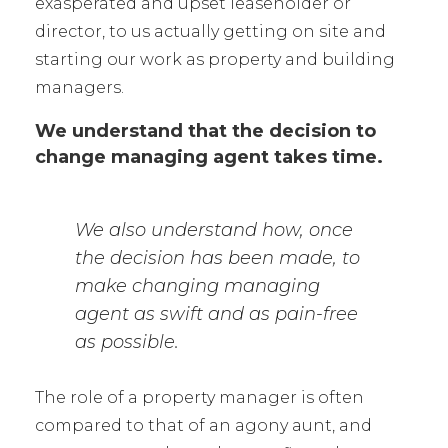
exasperated and upset leaseholder or
director, to us actually getting on site and
starting our work as property and building
managers.
We understand that the decision to
change managing agent takes time.
We also understand how, once
the decision has been made, to
make changing managing
agent as swift and as pain-free
as possible.
The role of a property manager is often
compared to that of an agony aunt, and