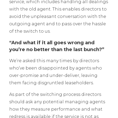
service, which includes handling all dealings
with the old agent. This enables directors to
avoid the unpleasant conversation with the
outgoing agent and to pass over the hassle
of the switch to us.
“And what if it all goes wrong and
you’re no better than the last bunch?”
We’re asked this many times by directors
who’ve been disappointed by agents who
over-promise and under-deliver, leaving
them facing disgruntled leaseholders.
As part of the switching process directors
should ask any potential managing agents
how they measure performance and what
redress is available if the service is not as