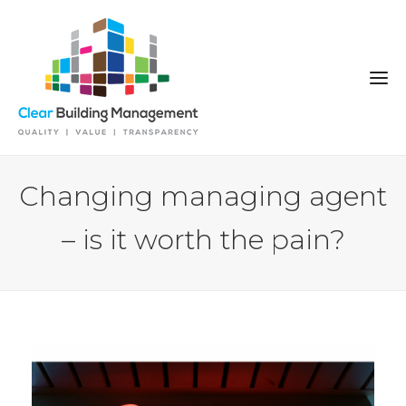
Changing managing agent
– is it worth the pain?