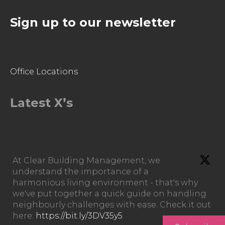
Sign up to our newsletter
Office Locations
Latest X’s
At Clear Building Management, we
understand the importance of a
harmonious living environment - that's why
we've put together a quick guide on handling
neighbourly challenges with ease. Check it out
here:
https://bit.ly/3DV35y5