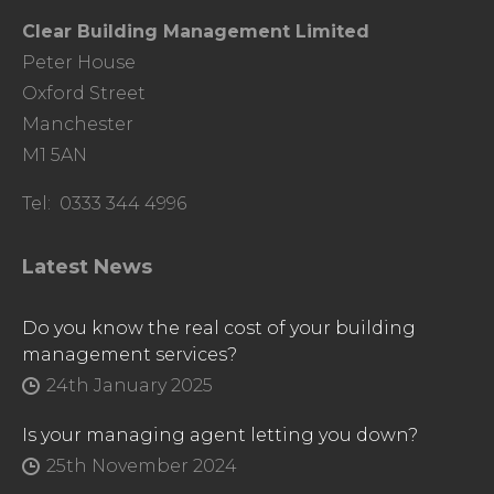
Clear Building Management Limited
Peter House
Oxford Street
Manchester
M1 5AN
Tel: 0333 344 4996
Latest News
Do you know the real cost of your building
management services?
24th January 2025
Is your managing agent letting you down?
25th November 2024