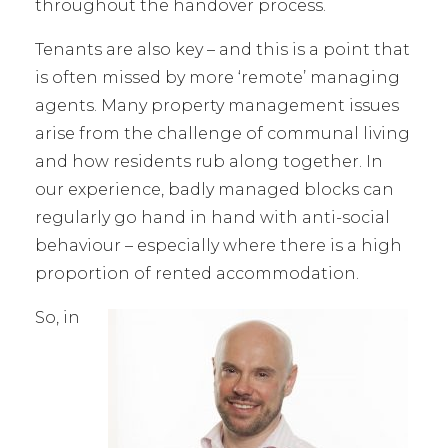
throughout the handover process.
Tenants are also key – and this is a point that
is often missed by more ‘remote’ managing
agents. Many property management issues
arise from the challenge of communal living
and how residents rub along together. In
our experience, badly managed blocks can
regularly go hand in hand with anti-social
behaviour – especially where there is a high
proportion of rented accommodation.
So, in