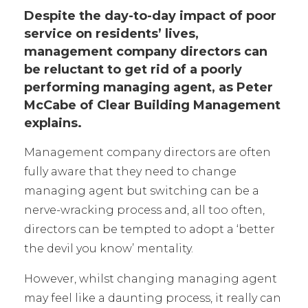
Despite the day-to-day impact of poor
service on residents’ lives,
management company directors can
be reluctant to get rid of a poorly
performing managing agent, as Peter
McCabe of Clear Building Management
explains.
Management company directors are often
fully aware that they need to change
managing agent but switching can be a
nerve-wracking process and, all too often,
directors can be tempted to adopt a ‘better
the devil you know’ mentality.
However, whilst changing managing agent
may feel like a daunting process, it really can