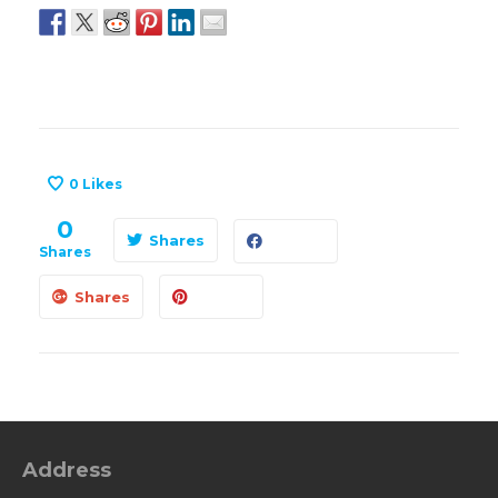
0
Likes
0
Shares
Shares
Shares
Address