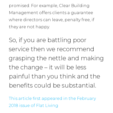
promised. For example, Clear Building
Management offers clients a guarantee
where directors can leave, penalty free, if
they are not happy.
So, if you are battling poor
service then we recommend
grasping the nettle and making
the change – it will be less
painful than you think and the
benefits could be substantial.
This article first appeared in the February
2018 issue of Flat Living