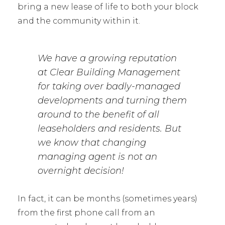
bring a new lease of life to both your block
and the community within it.
We have a growing reputation
at Clear Building Management
for taking over badly-managed
developments and turning them
around to the benefit of all
leaseholders and residents. But
we know that changing
managing agent is not an
overnight decision!
In fact, it can be months (sometimes years)
from the first phone call from an