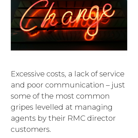
Excessive costs, a lack of service
and poor communication – just
some of the most common
gripes levelled at managing
agents by their RMC director
customers.