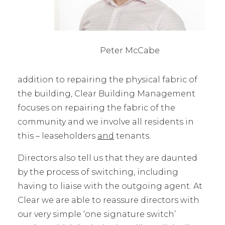
Peter McCabe
addition to repairing the physical fabric of
the building, Clear Building Management
focuses on repairing the fabric of the
community and we involve all residents in
this – leaseholders
and
tenants.
Directors also tell us that they are daunted
by the process of switching, including
having to liaise with the outgoing agent. At
Clear we are able to reassure directors with
our very simple ‘one signature switch’