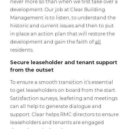
never more so than when we first take over a
development. Our job at Clear Building
Management is to listen, to understand the
historic and current issues and then to put
in place an action plan that will restore the
development and gain the faith of
all
residents.
Secure leaseholder and tenant support
from the outset
To ensure a smooth transition it’s essential
to get leaseholders on board from the start.
Satisfaction surveys, leafleting and meetings
can all help to generate dialogue and
support. Clear helps RMC directors to ensure
leaseholders and tenants are engaged