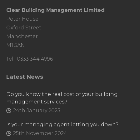
Clear Building Management Limited
Peter House
Oxford Street
Manchester
M1 5AN
Tel: 0333 344 4996
Latest News
Do you know the real cost of your building
management services?
24th January 2025
Is your managing agent letting you down?
25th November 2024