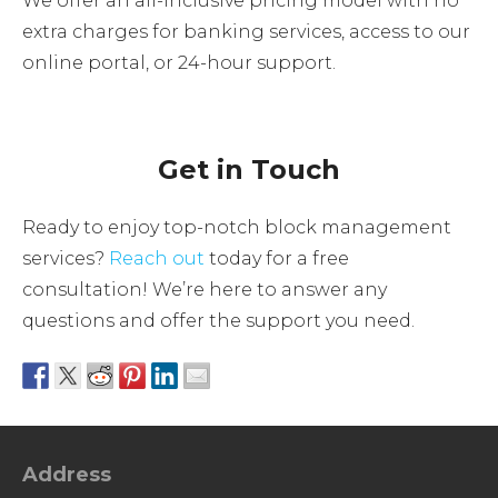
We offer an all-inclusive pricing model with no
extra charges for banking services, access to our
online portal, or 24-hour support.
Get in Touch
Ready to enjoy top-notch block management
services?
Reach out
today for a free
consultation! We’re here to answer any
questions and offer the support you need.
Address