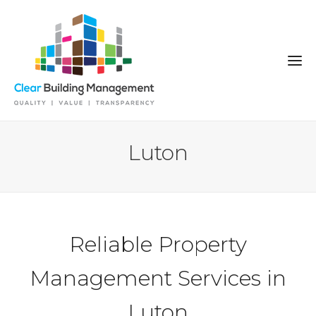
Luton
Reliable Property
Management Services in
Luton