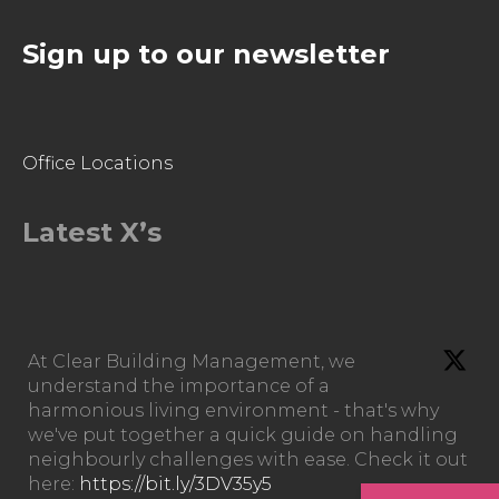
Sign up to our newsletter
Office Locations
Latest X’s
At Clear Building Management, we
understand the importance of a
harmonious living environment - that's why
we've put together a quick guide on handling
neighbourly challenges with ease. Check it out
here:
https://bit.ly/3DV35y5