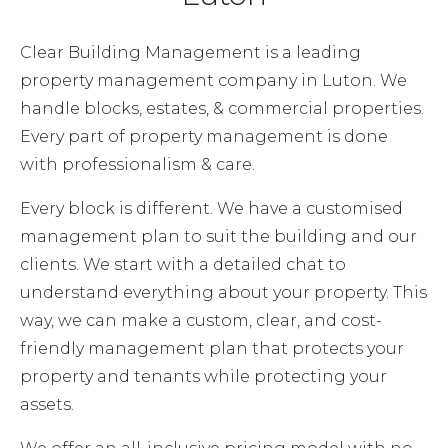
Clear Building Management is a leading
property management company in Luton. We
handle blocks, estates, & commercial properties.
Every part of property management is done
with professionalism & care.
Every block is different. We have a customised
management plan to suit the building and our
clients. We start with a detailed chat to
understand everything about your property. This
way, we can make a custom, clear, and cost-
friendly management plan that protects your
property and tenants while protecting your
assets.