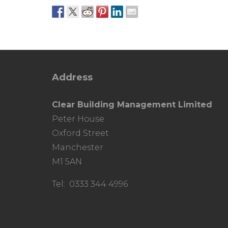
Address
Clear Building Management Limited
Peter House
Oxford Street
Manchester
M1 5AN
Tel: 0333 344 4996