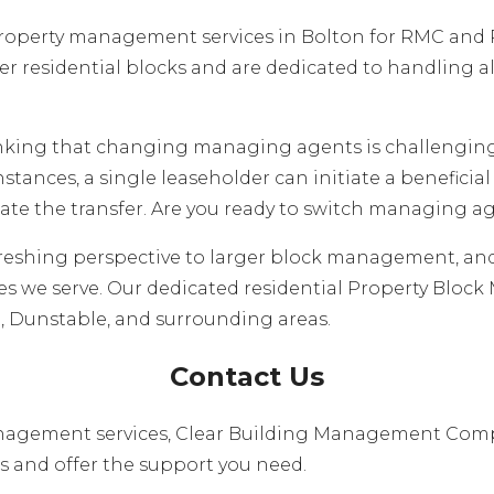
roperty management services in Bolton for RMC and R
 residential blocks and are dedicated to handling al
inking that changing managing agents is challengin
 instances, a single leaseholder can initiate a benefici
itate the transfer. Are you ready to switch managing a
reshing perspective to larger block management, an
 we serve. Our dedicated residential Property Block
on, Dunstable, and surrounding areas.
Contact Us
 management services, Clear Building Management Comp
s and offer the support you need.