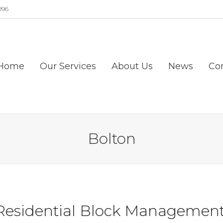
996
Home
Our Services
About Us
News
Co
Bolton
Residential Block Management 