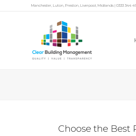
Manchester, Luton, Preston, Liverpool, Midlands | 0333 344 4
Choose the Best 