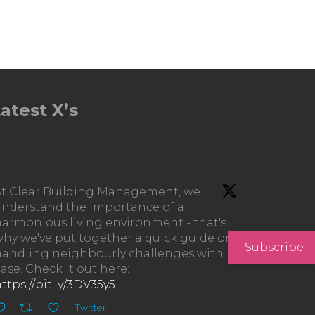
atest X’s
At Clear Building Management, we
understand the importance of a
armonious living environment - that's
hy we've put together a quick guide on
Subscribe
handling neighbourly challenges with
ase. Check it out here:
ttps://bit.ly/3DV35y5
Twitter