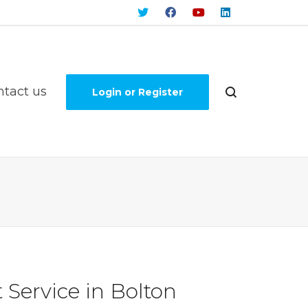
ntact us
Login or Register
Service in Bolton