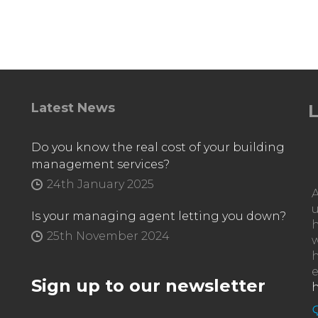
Latest News
L
Do you know the real cost of your building
management services?
24th January 2025
Is your managing agent letting you down?
h
25th November 2024
w
e
Sign up to our newsletter
h