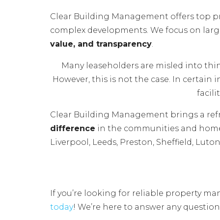
Clear Building Management offers top p
complex developments. We focus on larger
value, and transparency
.
Many leaseholders are misled into th
However, this is not the case. In certain
facil
Clear Building Management brings a ref
difference
in the communities and homes
Liverpool, Leeds, Preston, Sheffield, Lut
If you’re looking for reliable property
today
! We’re here to answer any question