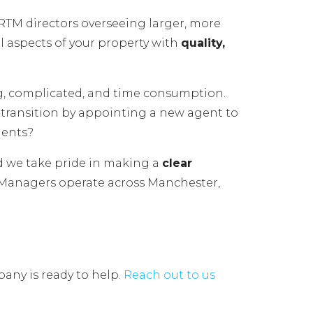
TM directors overseeing larger, more
l aspects of your property with
quality,
g, complicated, and time consumption.
al transition by appointing a new agent to
gents?
d we take pride in making a
clear
 Managers operate across Manchester,
any is ready to help.
Reach out to us