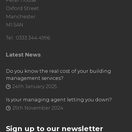
Peter House
Oxford Street
Manchester
M1 5AN
Tel: 0333 344 4996
Latest News
Do you know the real cost of your building
management services?
24th January 2025
Is your managing agent letting you down?
25th November 2024
Sign up to our newsletter