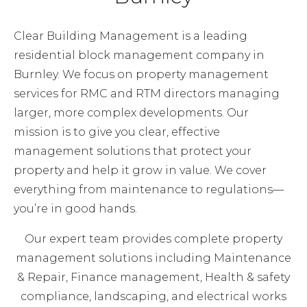
Clear Building Management is a leading
residential block management company in
Burnley. We focus on property management
services for RMC and RTM directors managing
larger, more complex developments. Our
mission is to give you clear, effective
management solutions that protect your
property and help it grow in value. We cover
everything from maintenance to regulations—
you’re in good hands.
Our expert team provides complete property
management solutions including Maintenance
& Repair, Finance management, Health & safety
compliance, landscaping, and electrical works