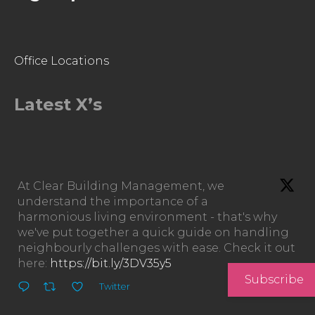
Office Locations
Latest X’s
At Clear Building Management, we
understand the importance of a
harmonious living environment - that's why
we've put together a quick guide on handling
neighbourly challenges with ease. Check it out
here:
https://bit.ly/3DV35y5
Subscribe
Twitter