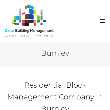
Burnley
Residential Block
Management Company in
Burnley