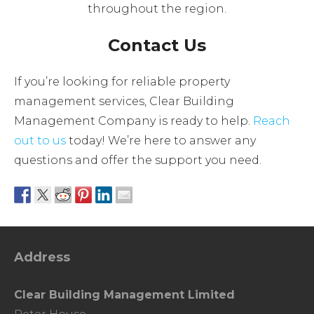
throughout the region.
Contact Us
If you’re looking for reliable property
management services, Clear Building
Management Company is ready to help.
Reach
out to us
today! We’re here to answer any
questions and offer the support you need.
Address
Clear Building Management Limited