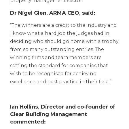
property management sector.
Dr Nigel Glen, ARMA CEO, said:
“The winners are a credit to the industry and
I know what a hard job the judges had in
deciding who should go home with a trophy
from so many outstanding entries. The
winning firms and team members are
setting the standard for companies that
wish to be recognised for achieving
excellence and best practice in their field.”
Ian Hollins, Director and co-founder of
Clear Building Management
commented: