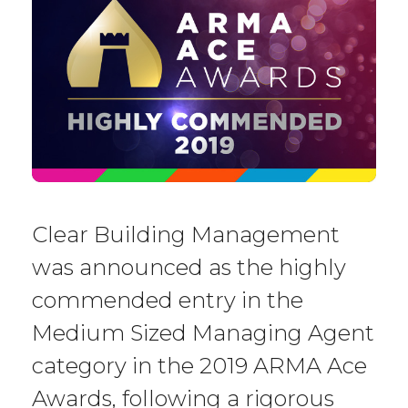
Clear Building Management
was announced as the highly
commended entry in the
Medium Sized Managing Agent
category in the 2019 ARMA Ace
Awards, following a rigorous