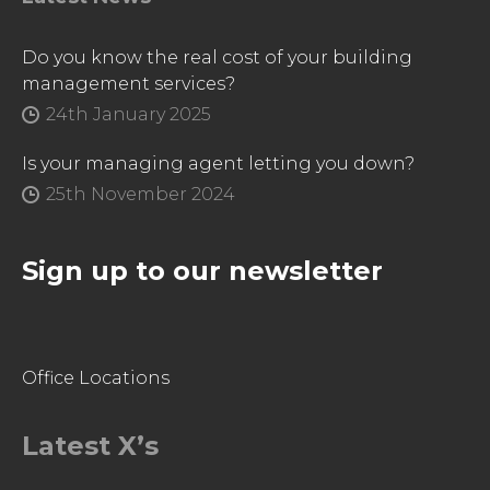
Do you know the real cost of your building
management services?
24th January 2025
Is your managing agent letting you down?
25th November 2024
Sign up to our newsletter
Office Locations
Latest X’s