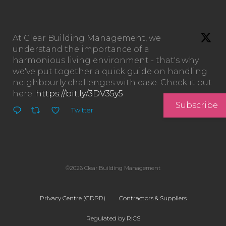
At Clear Building Management, we
understand the importance of a
harmonious living environment - that's why
we've put together a quick guide on handling
neighbourly challenges with ease. Check it out
here:
https://bit.ly/3DV35y5
Subscribe
Twitter
©2026 Clear Building Management
Privacy Centre (GDPR)
Contractors & Suppliers
Regulated by RICS