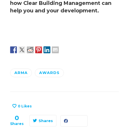
how Clear Building Management can
help you and your development.
ARMA
AWARDS
0
Likes
0
Shares
Shares