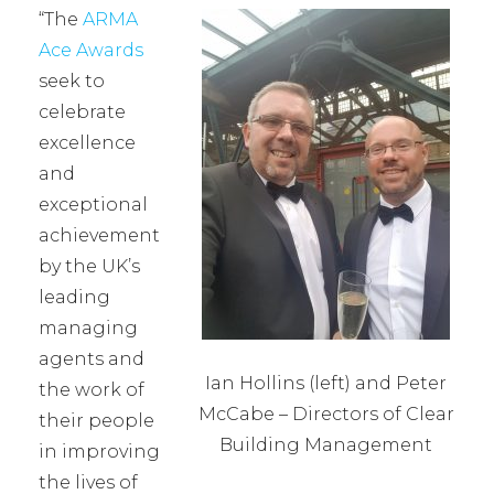
“The
ARMA
Ace Awards
seek to
celebrate
excellence
and
exceptional
achievement
by the UK’s
leading
managing
agents and
Ian Hollins (left) and Peter
the work of
McCabe – Directors of Clear
their people
Building Management
in improving
the lives of