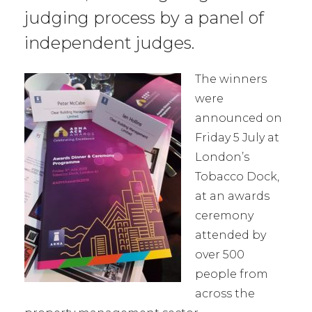
judging process by a panel of
independent judges.
The winners
were
announced on
Friday 5 July at
London’s
Tobacco Dock,
at an awards
ceremony
attended by
over 500
people from
across the