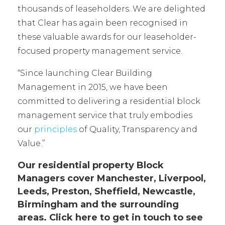
thousands of leaseholders. We are delighted
that Clear has again been recognised in
these valuable awards for our leaseholder-
focused property management service.
“Since launching Clear Building
Management in 2015, we have been
committed to delivering a residential block
management service that truly embodies
our
principles
of Quality, Transparency and
Value.”
Our residential property Block
Managers cover Manchester, Liverpool,
Leeds, Preston, Sheffield, Newcastle,
Birmingham and the surrounding
areas.
Click here
to get in touch to see