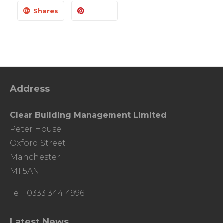
Shares
Address
Clear Building Management Limited
Peter House
Oxford Street
Manchester
M1 5AN
Tel: 0333 344 4996
Latest News