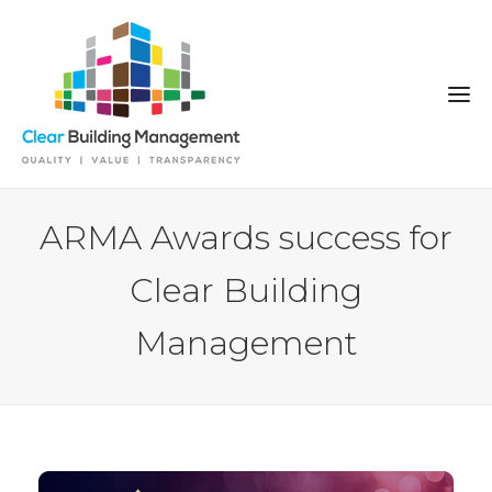
ARMA Awards success for
Clear Building
Management