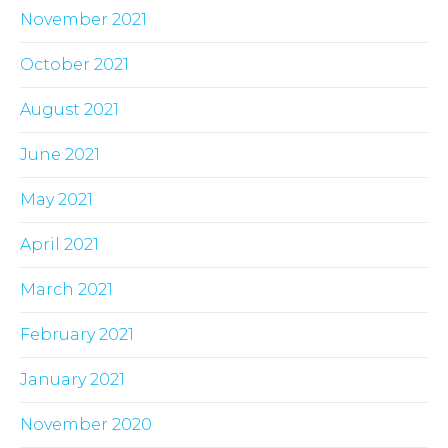
November 2021
October 2021
August 2021
June 2021
May 2021
April 2021
March 2021
February 2021
January 2021
November 2020