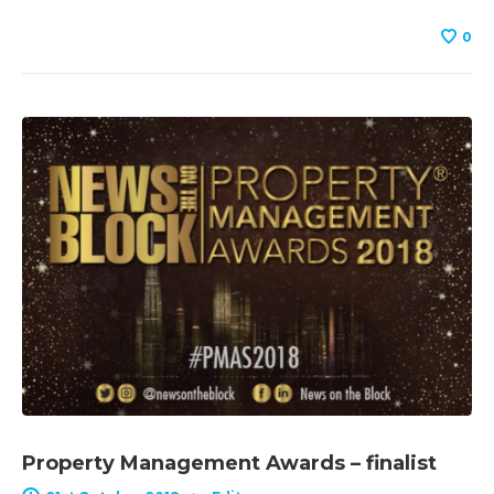
0
Property Management Awards – finalist