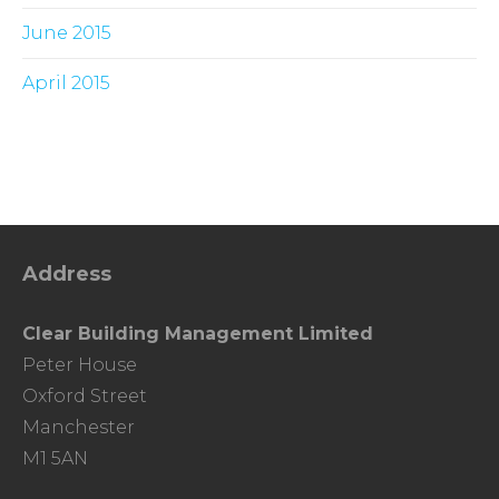
June 2015
April 2015
Address
Clear Building Management Limited
Peter House
Oxford Street
Manchester
M1 5AN