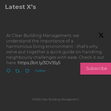
Latest X’s
At Clear Building Management, we
understand the importance of a
harmonious living environment - that's why
we've put together a quick guide on handling
neighbourly challenges with ease. Check it out
here:
https://bit.ly/3DV35y5
Subscribe
Twitter
©2026 Clear Building Management