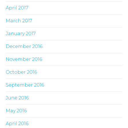
April 2017
March 2017
January 2017
December 2016
November 2016
October 2016
September 2016
June 2016
May 2016
April 2016