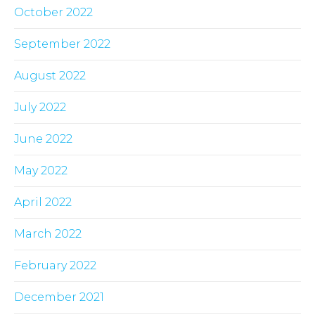
October 2022
September 2022
August 2022
July 2022
June 2022
May 2022
April 2022
March 2022
February 2022
December 2021