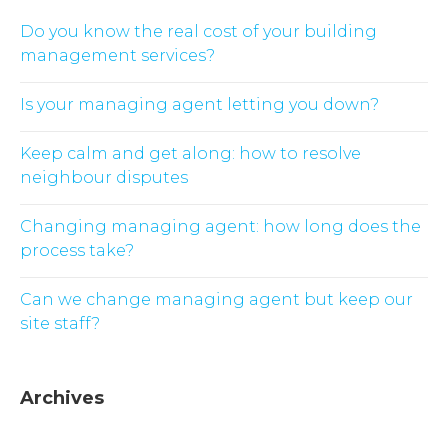
Do you know the real cost of your building
management services?
Is your managing agent letting you down?
Keep calm and get along: how to resolve
neighbour disputes
Changing managing agent: how long does the
process take?
Can we change managing agent but keep our
site staff?
Archives