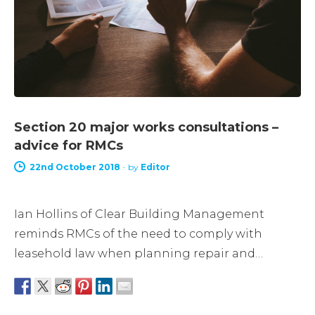
Section 20 major works consultations –
advice for RMCs
22nd October 2018
-
by
Editor
Ian Hollins of Clear Building Management
reminds RMCs of the need to comply with
leasehold law when planning repair and…