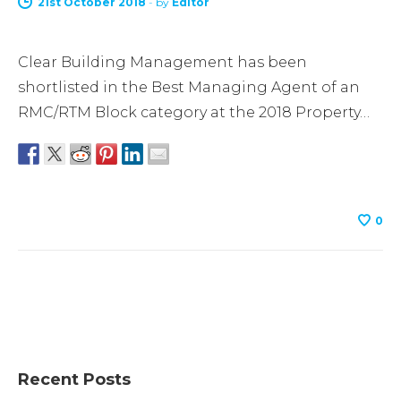
21st October 2018
-
by
Editor
Clear Building Management has been
shortlisted in the Best Managing Agent of an
RMC/RTM Block category at the 2018 Property…
0
Recent Posts