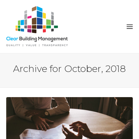
Archive for October, 2018