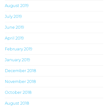
August 2019
July 2019
June 2019
April 2019
February 2019
January 2019
December 2018
November 2018
October 2018
August 2018