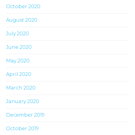
October 2020
August 2020
July 2020
June 2020
May 2020
April 2020
March 2020
January 2020
December 2019
October 2019