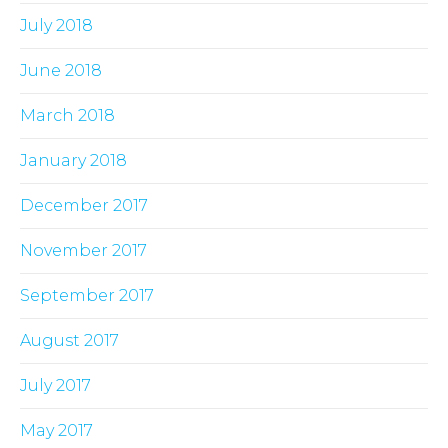
July 2018
June 2018
March 2018
January 2018
December 2017
November 2017
September 2017
August 2017
July 2017
May 2017