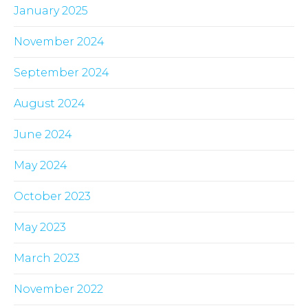
January 2025
November 2024
September 2024
August 2024
June 2024
May 2024
October 2023
May 2023
March 2023
November 2022