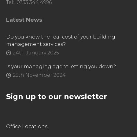
Tel: 0333 344 4996
Latest News
Do you know the real cost of your building
management services?
24th January 2025
Is your managing agent letting you down?
25th November 2024
Sign up to our newsletter
Office Locations