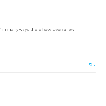
1
s” in many ways, there have been a few
0