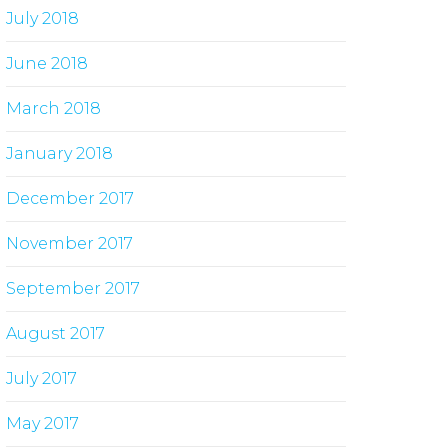
July 2018
June 2018
March 2018
January 2018
December 2017
November 2017
September 2017
August 2017
July 2017
May 2017