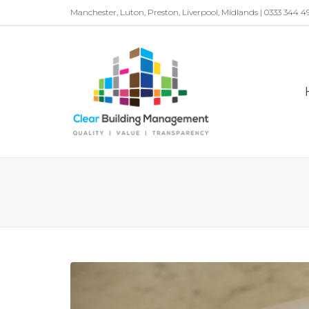
Manchester, Luton, Preston, Liverpool, Midlands | 0333 344 4