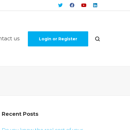
ntact us
Login or Register
Recent Posts