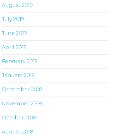
August 2019
July 2019
June 2019
April 2019
February 2019
January 2019
December 2018
November 2018
October 2018
August 2018