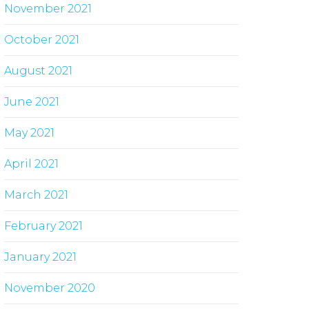
November 2021
October 2021
August 2021
June 2021
May 2021
April 2021
March 2021
February 2021
January 2021
November 2020