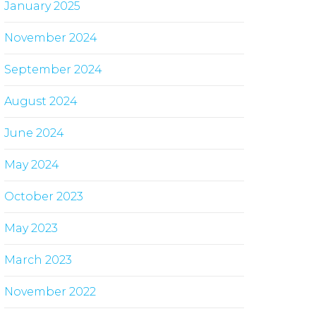
January 2025
November 2024
September 2024
August 2024
June 2024
May 2024
October 2023
May 2023
March 2023
November 2022