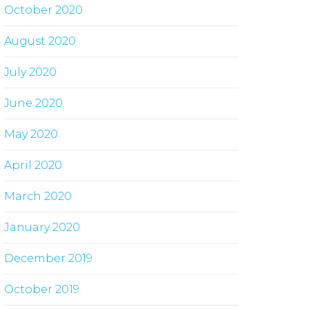
October 2020
August 2020
July 2020
June 2020
May 2020
April 2020
March 2020
January 2020
December 2019
October 2019