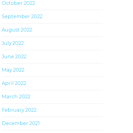
October 2022
September 2022
August 2022
July 2022
June 2022
May 2022
April 2022
March 2022
February 2022
December 2021