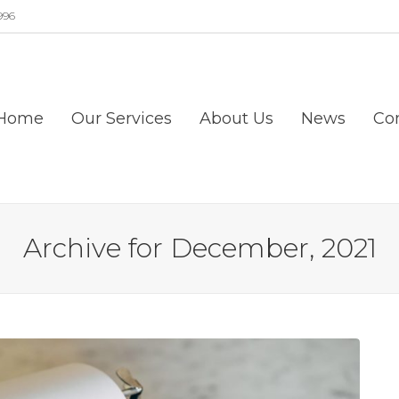
996
Home
Our Services
About Us
News
Co
Archive for December, 2021