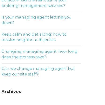
Do you know the real cost of your
building management services?
Is your managing agent letting you
down?
Keep calm and get along: how to
resolve neighbour disputes
Changing managing agent: how long
does the process take?
Can we change managing agent but
keep our site staff?
Archives