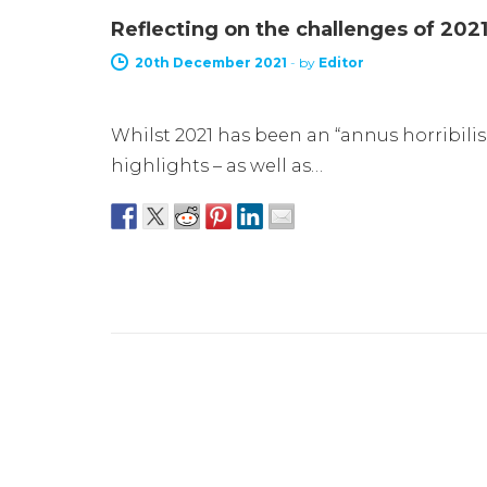
Reflecting on the challenges of 202
20th December 2021
-
by
Editor
Whilst 2021 has been an “annus horribili
highlights – as well as…