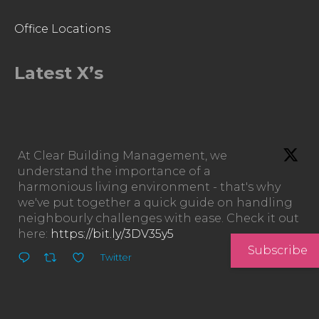
Office Locations
Latest X’s
At Clear Building Management, we
understand the importance of a
harmonious living environment - that's why
we've put together a quick guide on handling
neighbourly challenges with ease. Check it out
here:
https://bit.ly/3DV35y5
Subscribe
Twitter