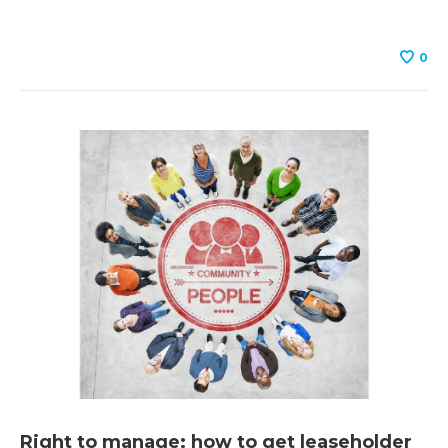
0
Right to manage: how to get leaseholder