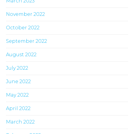
March 2023
November 2022
October 2022
September 2022
August 2022
July 2022
June 2022
May 2022
April 2022
March 2022