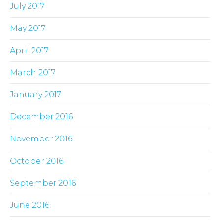
July 2017
May 2017
April 2017
March 2017
January 2017
December 2016
November 2016
October 2016
September 2016
June 2016