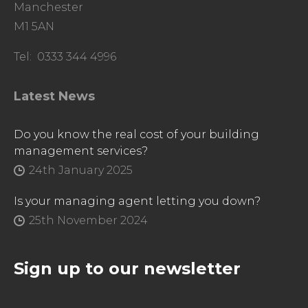
Manchester
M1 5AN
Tel: 0333 344 4996
Latest News
Do you know the real cost of your building
management services?
24th January 2025
Is your managing agent letting you down?
25th November 2024
Sign up to our newsletter