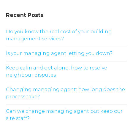
Recent Posts
Do you know the real cost of your building
management services?
Is your managing agent letting you down?
Keep calm and get along: how to resolve
neighbour disputes
Changing managing agent: how long does the
process take?
Can we change managing agent but keep our
site staff?