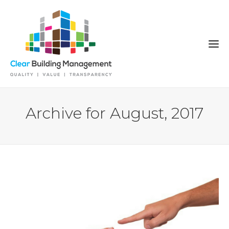
Archive for August, 2017