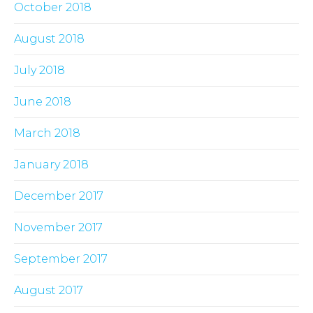
October 2018
August 2018
July 2018
June 2018
March 2018
January 2018
December 2017
November 2017
September 2017
August 2017