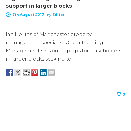
support in larger blocks
7th August 2017
-
by
Editor
Ian Hollins of Manchester property
management specialists Clear Building
Management sets out top tips for leaseholders
in larger blocks seeking to…
0