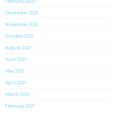
February 2022
December 2021
November 2021
October 2021
August 2021
June 2021
May 2021
April 2021
March 2021
February 2021