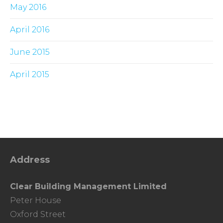
May 2016
April 2016
June 2015
April 2015
Address
Clear Building Management Limited
Peter House
Oxford Street