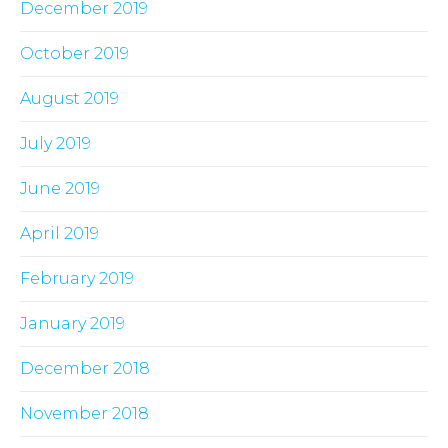
December 2019
October 2019
August 2019
July 2019
June 2019
April 2019
February 2019
January 2019
December 2018
November 2018