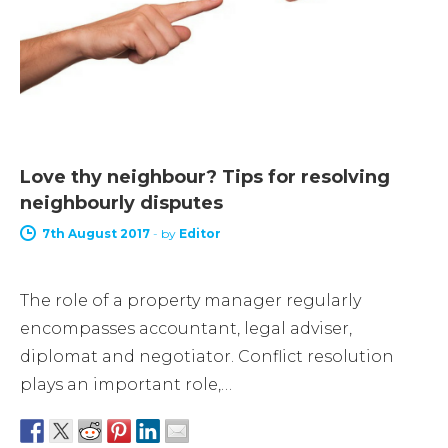
Love thy neighbour? Tips for resolving
neighbourly disputes
7th August 2017
-
by
Editor
The role of a property manager regularly
encompasses accountant, legal adviser,
diplomat and negotiator. Conflict resolution
plays an important role,…