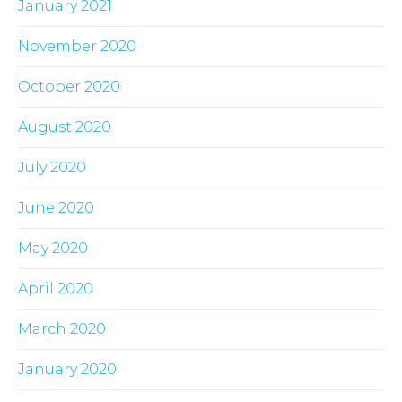
January 2021
November 2020
October 2020
August 2020
July 2020
June 2020
May 2020
April 2020
March 2020
January 2020