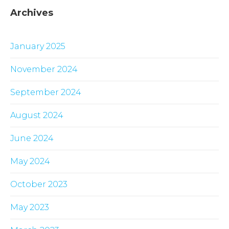
Archives
January 2025
November 2024
September 2024
August 2024
June 2024
May 2024
October 2023
May 2023