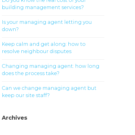
Do you know the real cost of your
building management services?
Is your managing agent letting you
down?
Keep calm and get along: how to
resolve neighbour disputes
Changing managing agent: how long
does the process take?
Can we change managing agent but
keep our site staff?
Archives