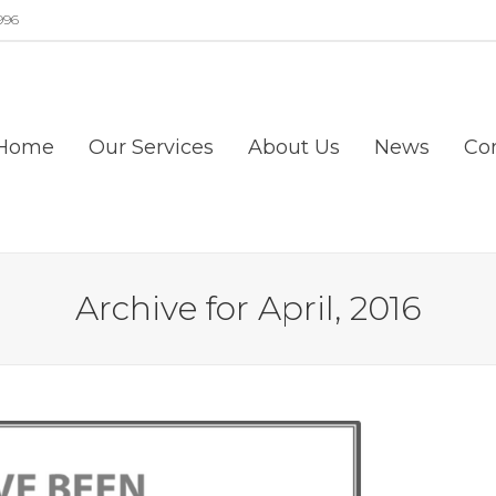
996
Home
Our Services
About Us
News
Co
Archive for April, 2016