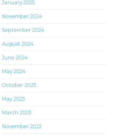
January 2025
November 2024
September 2024
August 2024
June 2024
May 2024
October 2023
May 2023
March 2023
November 2022