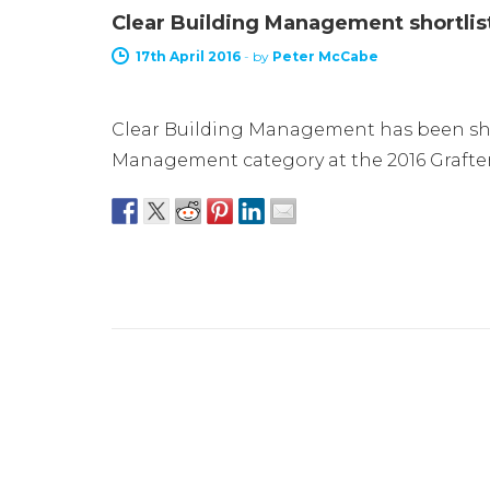
Clear Building Management shortlis
17th April 2016
-
by
Peter McCabe
Clear Building Management has been shor
Management category at the 2016 Grafter