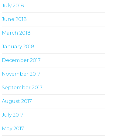
July 2018
June 2018
March 2018
January 2018
December 2017
November 2017
September 2017
August 2017
July 2017
May 2017