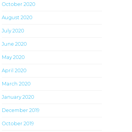
October 2020
August 2020
July 2020
June 2020
May 2020
April 2020
March 2020
January 2020
December 2019
October 2019