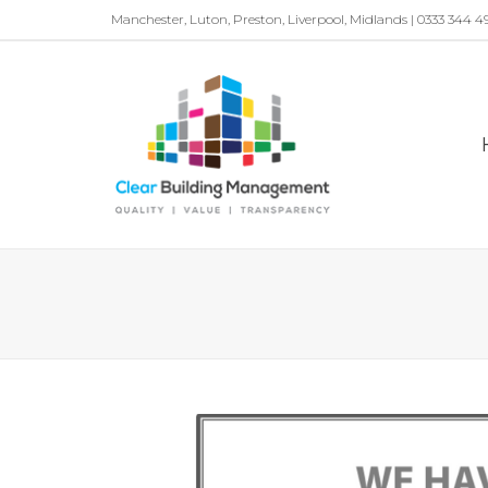
Manchester, Luton, Preston, Liverpool, Midlands | 0333 344 4