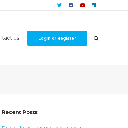
ntact us
Login or Register
Recent Posts