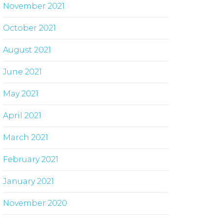
November 2021
October 2021
August 2021
June 2021
May 2021
April 2021
March 2021
February 2021
January 2021
November 2020