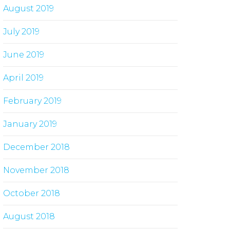
August 2019
July 2019
June 2019
April 2019
February 2019
January 2019
December 2018
November 2018
October 2018
August 2018