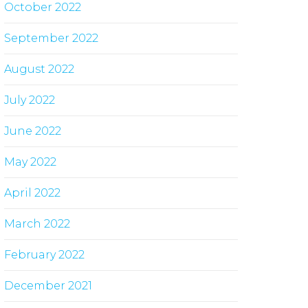
October 2022
September 2022
August 2022
July 2022
June 2022
May 2022
April 2022
March 2022
February 2022
December 2021