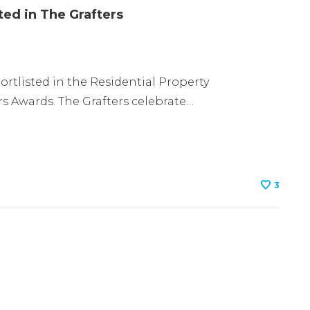
ted in The Grafters
tlisted in the Residential Property
s Awards. The Grafters celebrate…
3