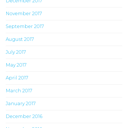
December 2017
November 2017
September 2017
August 2017
July 2017
May 2017
April 2017
March 2017
January 2017
December 2016