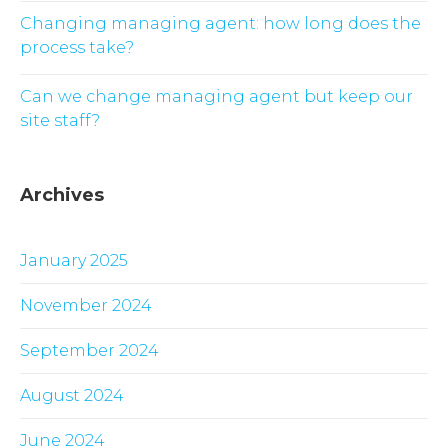
Changing managing agent: how long does the
process take?
Can we change managing agent but keep our
site staff?
Archives
January 2025
November 2024
September 2024
August 2024
June 2024