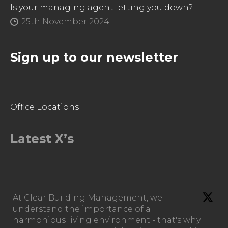
Is your managing agent letting you down?
25th November 2024
Sign up to our newsletter
Office Locations
Latest X’s
At Clear Building Management, we
understand the importance of a
harmonious living environment - that's why