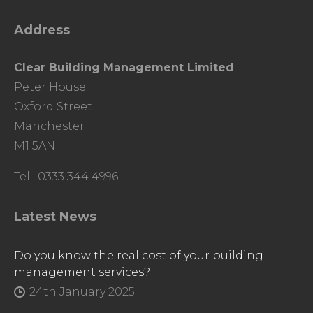
Address
Clear Building Management Limited
Peter House
Oxford Street
Manchester
M1 5AN
Tel: 0333 344 4996
Latest News
Do you know the real cost of your building
management services?
24th January 2025