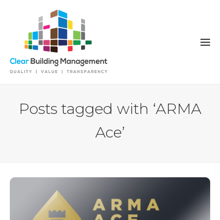
Posts tagged with ‘ARMA
Ace’