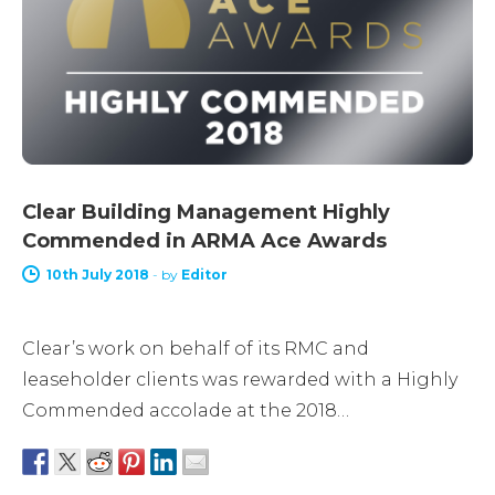
Clear Building Management Highly
Commended in ARMA Ace Awards
10th July 2018
-
by
Editor
Clear’s work on behalf of its RMC and
leaseholder clients was rewarded with a Highly
Commended accolade at the 2018…