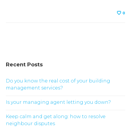
0
Recent Posts
Do you know the real cost of your building
management services?
Is your managing agent letting you down?
Keep calm and get along: how to resolve
neighbour disputes