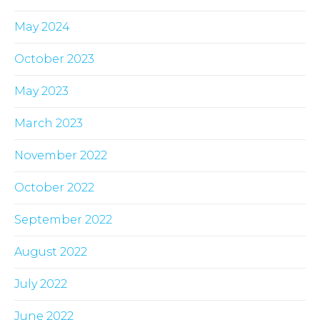
May 2024
October 2023
May 2023
March 2023
November 2022
October 2022
September 2022
August 2022
July 2022
June 2022