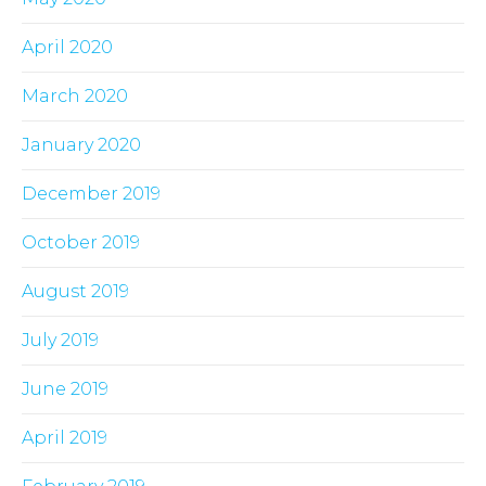
April 2020
March 2020
January 2020
December 2019
October 2019
August 2019
July 2019
June 2019
April 2019