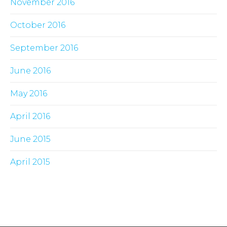
November 2016
October 2016
September 2016
June 2016
May 2016
April 2016
June 2015
April 2015