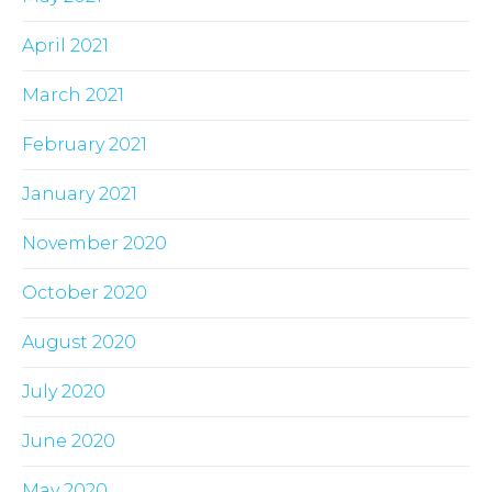
April 2021
March 2021
February 2021
January 2021
November 2020
October 2020
August 2020
July 2020
June 2020
May 2020