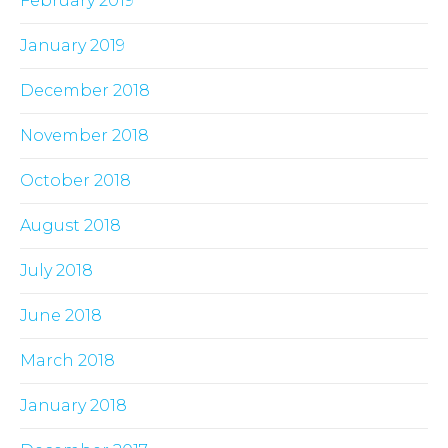
February 2019
January 2019
December 2018
November 2018
October 2018
August 2018
July 2018
June 2018
March 2018
January 2018