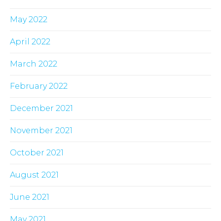
May 2022
April 2022
March 2022
February 2022
December 2021
November 2021
October 2021
August 2021
June 2021
May 2021