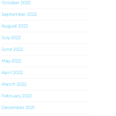
October 2022
September 2022
August 2022
July 2022
June 2022
May 2022
April 2022
March 2022
February 2022
December 2021