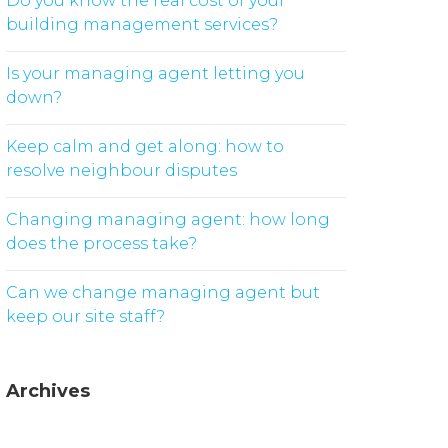
Do you know the real cost of your
building management services?
Is your managing agent letting you
down?
Keep calm and get along: how to
resolve neighbour disputes
Changing managing agent: how long
does the process take?
Can we change managing agent but
keep our site staff?
Archives