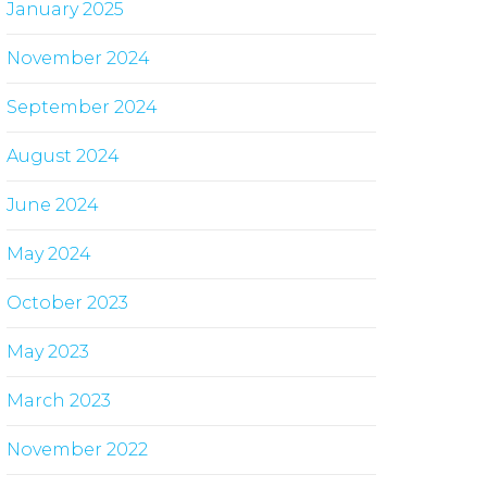
January 2025
November 2024
September 2024
August 2024
June 2024
May 2024
October 2023
May 2023
March 2023
November 2022