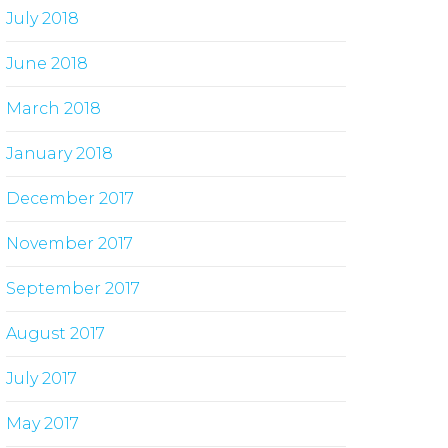
July 2018
June 2018
March 2018
January 2018
December 2017
November 2017
September 2017
August 2017
July 2017
May 2017