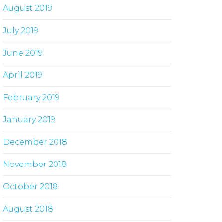
August 2019
July 2019
June 2019
April 2019
February 2019
January 2019
December 2018
November 2018
October 2018
August 2018