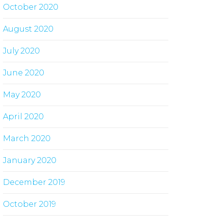
October 2020
August 2020
July 2020
June 2020
May 2020
April 2020
March 2020
January 2020
December 2019
October 2019