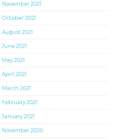
November 2021
October 2021
August 2021
June 2021
May 2021
April 2021
March 2021
February 2021
January 2021
November 2020