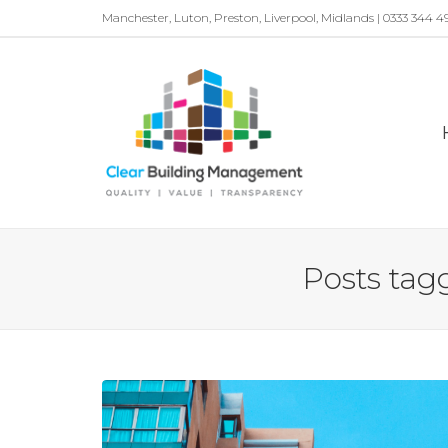
Manchester, Luton, Preston, Liverpool, Midlands | 0333 344 4
Posts tagg