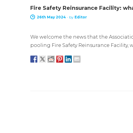
Fire Safety Reinsurance Facility: w
26th May 2024
-
by
Editor
We welcome the news that the Association
pooling Fire Safety Reinsurance Facility, 