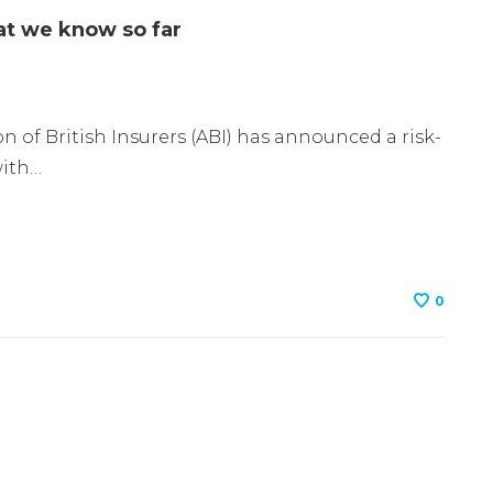
hat we know so far
 of British Insurers (ABI) has announced a risk-
with…
0