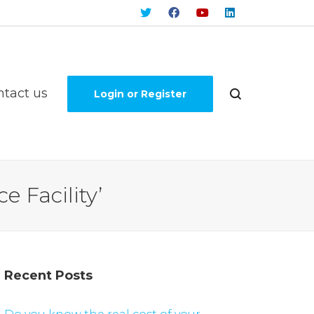
ntact us
Login or Register
e Facility’
Recent Posts