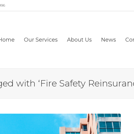
996
Home
Our Services
About Us
News
Co
ed with ‘Fire Safety Reinsuranc