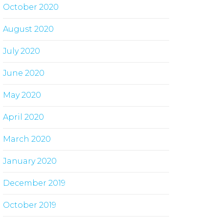
October 2020
August 2020
July 2020
June 2020
May 2020
April 2020
March 2020
January 2020
December 2019
October 2019