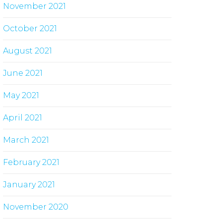
November 2021
October 2021
August 2021
June 2021
May 2021
April 2021
March 2021
February 2021
January 2021
November 2020