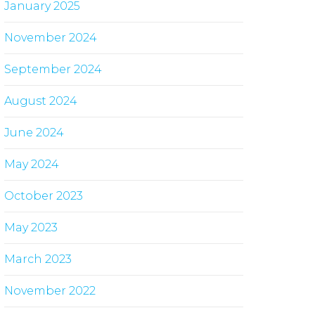
January 2025
November 2024
September 2024
August 2024
June 2024
May 2024
October 2023
May 2023
March 2023
November 2022