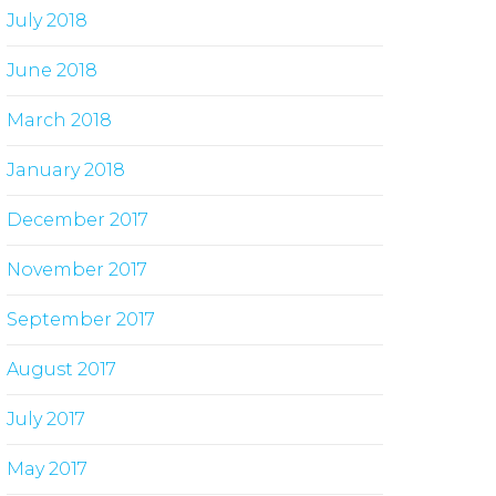
July 2018
June 2018
March 2018
January 2018
December 2017
November 2017
September 2017
August 2017
July 2017
May 2017