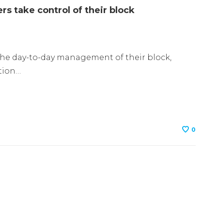
s take control of their block
the day-to-day management of their block,
tion…
0