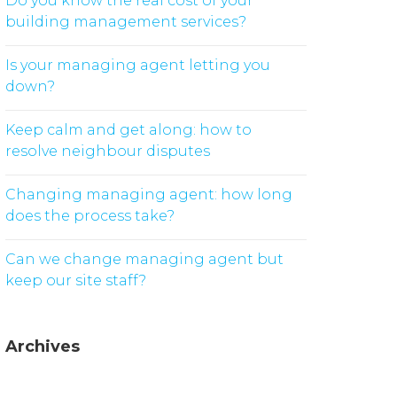
Do you know the real cost of your
building management services?
Is your managing agent letting you
down?
Keep calm and get along: how to
resolve neighbour disputes
Changing managing agent: how long
does the process take?
Can we change managing agent but
keep our site staff?
Archives