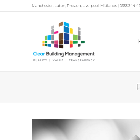
Manchester, Luton, Preston, Liverpool, Midlands | 0333 344 4