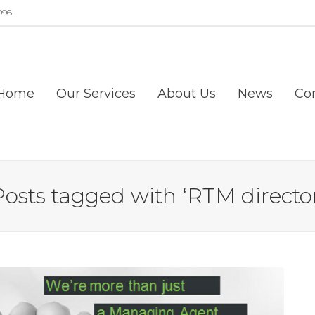
996
Home
Our Services
About Us
News
Co
Posts tagged with ‘RTM director