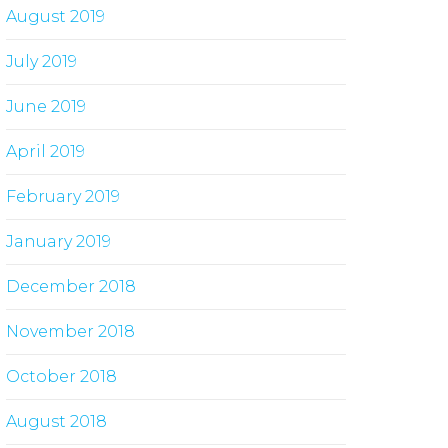
August 2019
July 2019
June 2019
April 2019
February 2019
January 2019
December 2018
November 2018
October 2018
August 2018