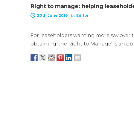
Right to manage: helping leaseholder
20th June 2016
-
by
Editor
For leaseholders wanting more say over 
obtaining ‘the Right to Manage’ is an op