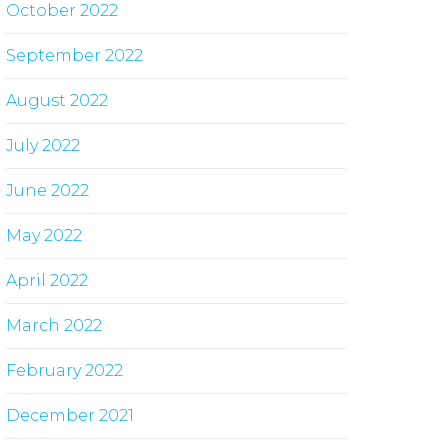
October 2022
September 2022
August 2022
July 2022
June 2022
May 2022
April 2022
March 2022
February 2022
December 2021