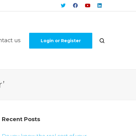
ntact us
Login or Register
’
Recent Posts