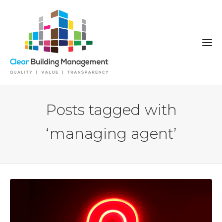
Posts tagged with
‘managing agent’