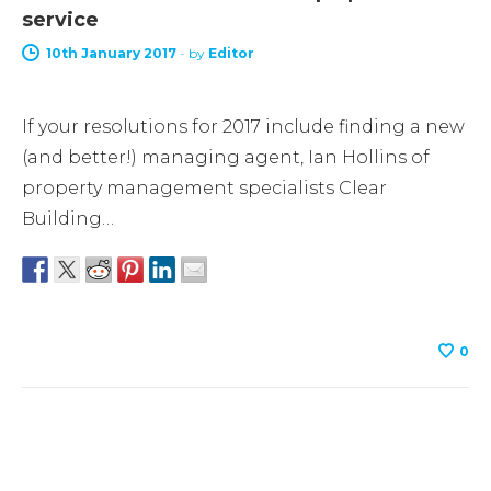
service
10th January 2017
-
by
Editor
If your resolutions for 2017 include finding a new
(and better!) managing agent, Ian Hollins of
property management specialists Clear
Building…
0