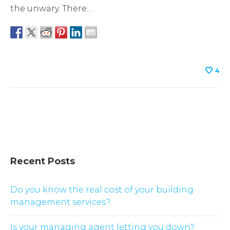
the unwary. There…
4
Recent Posts
Do you know the real cost of your building
management services?
Is your managing agent letting you down?