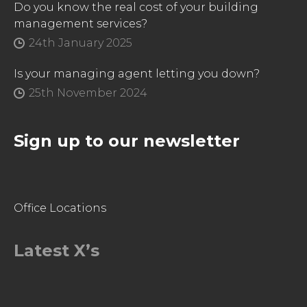
Do you know the real cost of your building
management services?
24th January 2025
Is your managing agent letting you down?
25th November 2024
Sign up to our newsletter
Office Locations
Latest X’s