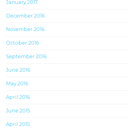
January 2017
December 2016
November 2016
October 2016
September 2016
June 2016
May 2016
April 2016
June 2015
April 2015