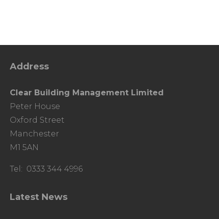
Address
Clear Building Management Limited
Peter House
Oxford Street
Manchester
M1 5AN
Tel: 0333 344 4996
Latest News