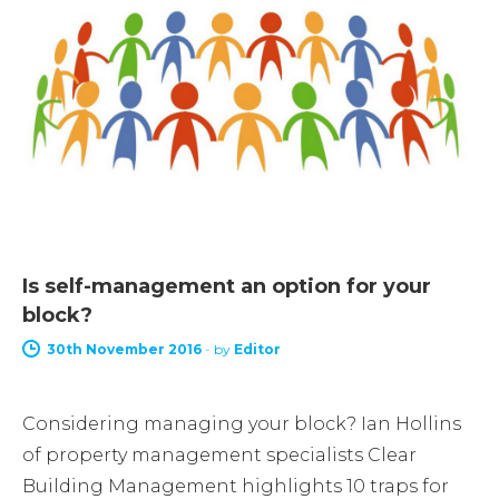
Is self-management an option for your
block?
30th November 2016
-
by
Editor
Considering managing your block? Ian Hollins
of property management specialists Clear
Building Management highlights 10 traps for