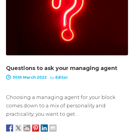
Questions to ask your managing agent
30th March 2022
-
by
Editor
Choosing a managing agent for your block
comes down to a mix of personality and
practicality; you want to get…