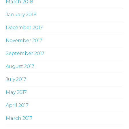
March 2018
January 2018
December 2017
November 2017
September 2017
August 2017
July 2017
May 2017
April 2017
March 2017