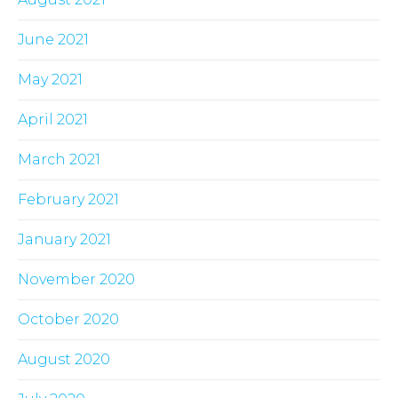
June 2021
May 2021
April 2021
March 2021
February 2021
January 2021
November 2020
October 2020
August 2020