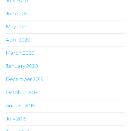
July 2020
June 2020
May 2020
April 2020
March 2020
January 2020
December 2019
October 2019
August 2019
July 2019