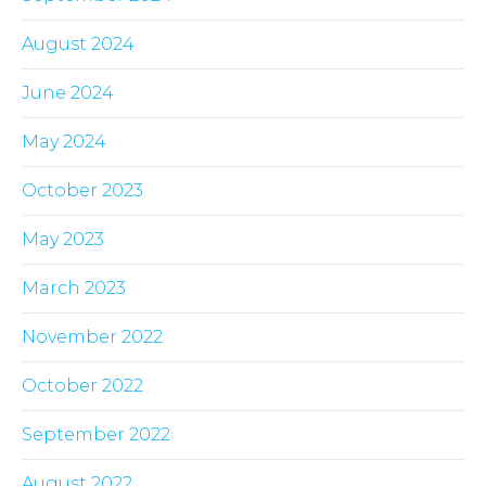
August 2024
June 2024
May 2024
October 2023
May 2023
March 2023
November 2022
October 2022
September 2022
August 2022