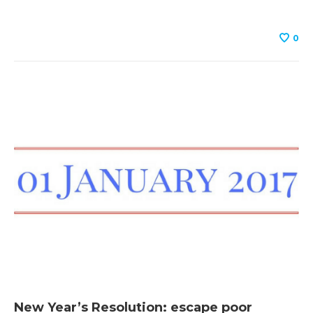
0
New Year’s Resolution: escape poor