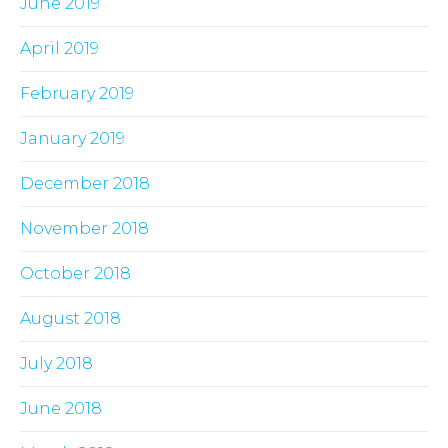
June 2019
April 2019
February 2019
January 2019
December 2018
November 2018
October 2018
August 2018
July 2018
June 2018