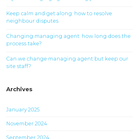
Keep calm and get along: how to resolve
neighbour disputes
Changing managing agent: how long does the
process take?
Can we change managing agent but keep our
site staff?
Archives
January 2025
November 2024
September 2024