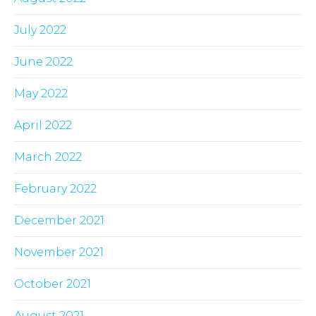
July 2022
June 2022
May 2022
April 2022
March 2022
February 2022
December 2021
November 2021
October 2021
August 2021